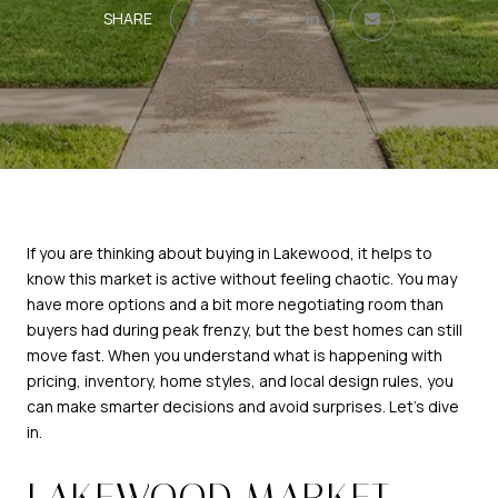
SHARE
If you are thinking about buying in Lakewood, it helps to
know this market is active without feeling chaotic. You may
have more options and a bit more negotiating room than
buyers had during peak frenzy, but the best homes can still
move fast. When you understand what is happening with
pricing, inventory, home styles, and local design rules, you
can make smarter decisions and avoid surprises. Let’s dive
in.
LAKEWOOD MARKET