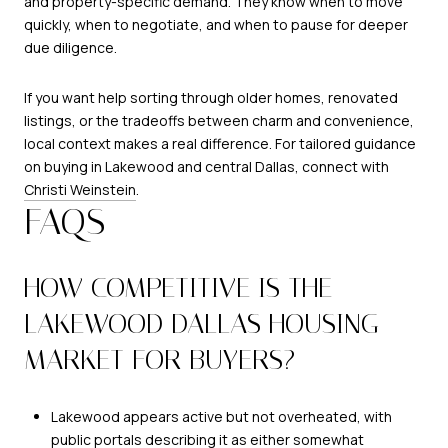
and property-specific demand. They know when to move
quickly, when to negotiate, and when to pause for deeper
due diligence.
If you want help sorting through older homes, renovated
listings, or the tradeoffs between charm and convenience,
local context makes a real difference. For tailored guidance
on buying in Lakewood and central Dallas, connect with
Christi Weinstein
.
FAQS
HOW COMPETITIVE IS THE
LAKEWOOD DALLAS HOUSING
MARKET FOR BUYERS?
Lakewood appears active but not overheated, with
public portals describing it as either somewhat