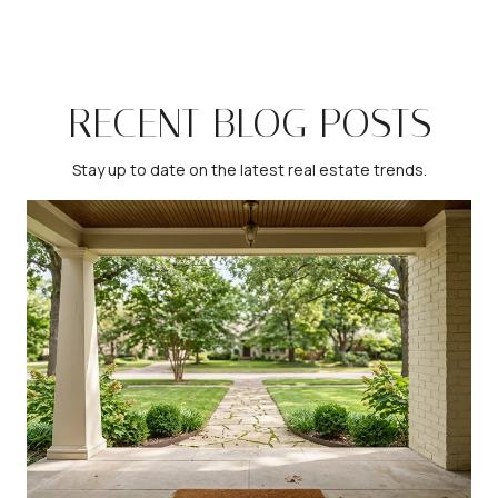
RECENT BLOG POSTS
Stay up to date on the latest real estate trends.