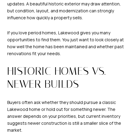
updates. A beautiful historic exterior may draw attention,
but condition, layout, and modernization can strongly
influence how quickly a property sells.
If you love period homes, Lakewood gives you many
opportunities to find them. You just want to look closely at
how well the home has been maintained and whether past
renovations fit your needs.
HISTORIC HOMES VS.
NEWER BUILDS
Buyers often ask whether they should pursue a classic
Lakewood home or hold out for something newer. The
answer depends on your priorities, but current inventory
suggests newer construction is still a smaller slice of the
market.