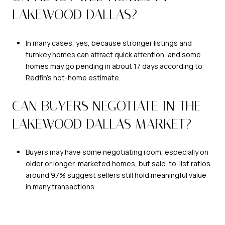
LAKEWOOD DALLAS?
In many cases, yes, because stronger listings and
turnkey homes can attract quick attention, and some
homes may go pending in about 17 days according to
Redfin’s hot-home estimate.
CAN BUYERS NEGOTIATE IN THE
LAKEWOOD DALLAS MARKET?
Buyers may have some negotiating room, especially on
older or longer-marketed homes, but sale-to-list ratios
around 97% suggest sellers still hold meaningful value
in many transactions.