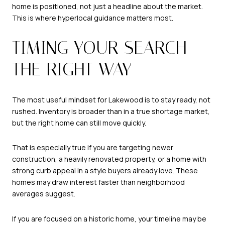
home is positioned, not just a headline about the market.
This is where hyperlocal guidance matters most.
TIMING YOUR SEARCH
THE RIGHT WAY
The most useful mindset for Lakewood is to stay ready, not
rushed. Inventory is broader than in a true shortage market,
but the right home can still move quickly.
That is especially true if you are targeting newer
construction, a heavily renovated property, or a home with
strong curb appeal in a style buyers already love. These
homes may draw interest faster than neighborhood
averages suggest.
If you are focused on a historic home, your timeline may be