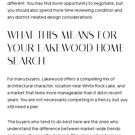
different. You may find more opportunity to negotiate, but
you should also spend more time reviewing condition and
any district-related design considerations.
WHAT THIS MEANS FOR
YOUR LAKEWOOD HOME
SEARCH
For many buyers, Lakewood offers a compelling mix of
architectural character, location near White Rock Lake, and
a market that feels more manageable than it did in recent
years. You are not necessarily competing in a frenzy, but you
still need a plan.
The buyers who tend to do best here are the ones who
understand the difference between market-wide trends