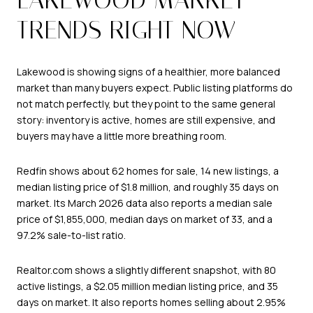
TRENDS RIGHT NOW
Lakewood is showing signs of a healthier, more balanced
market than many buyers expect. Public listing platforms do
not match perfectly, but they point to the same general
story: inventory is active, homes are still expensive, and
buyers may have a little more breathing room.
Redfin shows about 62 homes for sale, 14 new listings, a
median listing price of $1.8 million, and roughly 35 days on
market. Its March 2026 data also reports a median sale
price of $1,855,000, median days on market of 33, and a
97.2% sale-to-list ratio.
Realtor.com shows a slightly different snapshot, with 80
active listings, a $2.05 million median listing price, and 35
days on market. It also reports homes selling about 2.95%