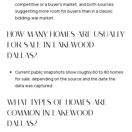
competitive or a buyer’s market, and both sources
suggesting more room for buyers than in a classic
bidding-war market.
HOW MANY HOMES ARE USUALLY
FOR SALE IN LAKEWOOD
DALLAS?
Current public snapshots show roughly 60 to 80 homes
for sale, depending on the source and the date the
data was captured.
WHAT TYPES OF HOMES ARE
COMMON IN LAKEWOOD
DALLAS?