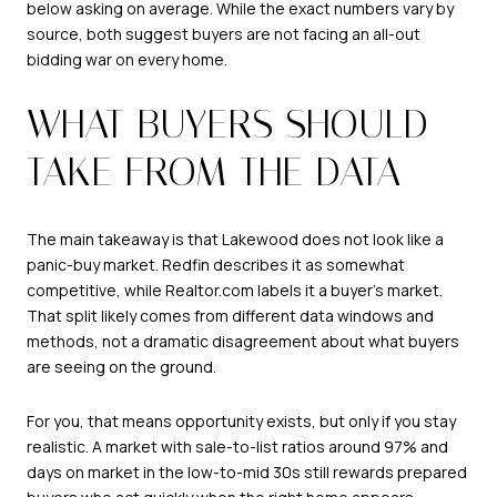
below asking on average. While the exact numbers vary by
source, both suggest buyers are not facing an all-out
bidding war on every home.
WHAT BUYERS SHOULD
TAKE FROM THE DATA
The main takeaway is that Lakewood does not look like a
panic-buy market. Redfin describes it as somewhat
competitive, while Realtor.com labels it a buyer’s market.
That split likely comes from different data windows and
methods, not a dramatic disagreement about what buyers
are seeing on the ground.
For you, that means opportunity exists, but only if you stay
realistic. A market with sale-to-list ratios around 97% and
days on market in the low-to-mid 30s still rewards prepared