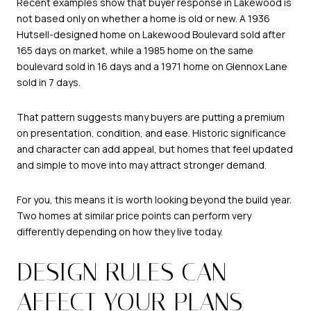
Recent examples show that buyer response in Lakewood is
not based only on whether a home is old or new. A 1936
Hutsell-designed home on Lakewood Boulevard sold after
165 days on market, while a 1985 home on the same
boulevard sold in 16 days and a 1971 home on Glennox Lane
sold in 7 days.
That pattern suggests many buyers are putting a premium
on presentation, condition, and ease. Historic significance
and character can add appeal, but homes that feel updated
and simple to move into may attract stronger demand.
For you, this means it is worth looking beyond the build year.
Two homes at similar price points can perform very
differently depending on how they live today.
DESIGN RULES CAN
AFFECT YOUR PLANS