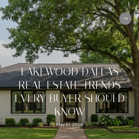
LAKEWOOD DALLAS
REAL ESTATE TRENDS
EVERY BUYER SHOULD
KNOW
May 21, 2026