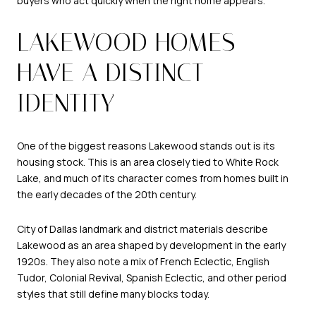
buyers who act quickly when the right home appears.
LAKEWOOD HOMES
HAVE A DISTINCT
IDENTITY
One of the biggest reasons Lakewood stands out is its
housing stock. This is an area closely tied to White Rock
Lake, and much of its character comes from homes built in
the early decades of the 20th century.
City of Dallas landmark and district materials describe
Lakewood as an area shaped by development in the early
1920s. They also note a mix of French Eclectic, English
Tudor, Colonial Revival, Spanish Eclectic, and other period
styles that still define many blocks today.