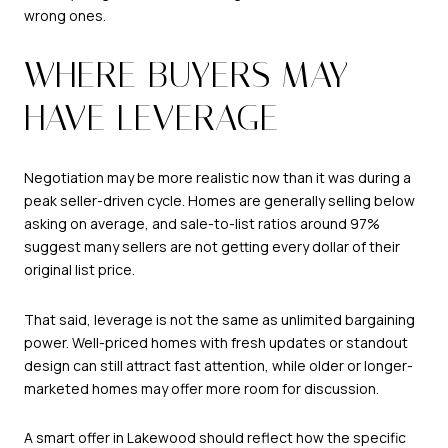
wrong ones.
WHERE BUYERS MAY
HAVE LEVERAGE
Negotiation may be more realistic now than it was during a
peak seller-driven cycle. Homes are generally selling below
asking on average, and sale-to-list ratios around 97%
suggest many sellers are not getting every dollar of their
original list price.
That said, leverage is not the same as unlimited bargaining
power. Well-priced homes with fresh updates or standout
design can still attract fast attention, while older or longer-
marketed homes may offer more room for discussion.
A smart offer in Lakewood should reflect how the specific