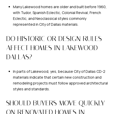
Many Lakewood homes are older and built before 1960,
with Tudor, Spanish Eclectic, Colonial Revival, French
Eclectic, and Neoclassical styles commonly
represented in City of Dallas materials.
DO HISTORIC OR DESIGN RULES
AFFECT HOMES IN LAKEWOOD
DALLAS?
In parts of Lakewood, yes, because City of Dallas CD-2
materials indicate that certain new construction and
remodeling projects must follow approved architectural
styles and standards.
SHOULD BUYERS MOVE QUICKLY
ON RENOVATED HOMES IN