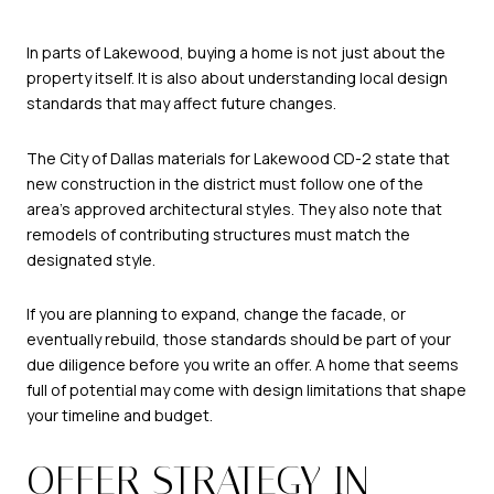
In parts of Lakewood, buying a home is not just about the
property itself. It is also about understanding local design
standards that may affect future changes.
The City of Dallas materials for Lakewood CD-2 state that
new construction in the district must follow one of the
area’s approved architectural styles. They also note that
remodels of contributing structures must match the
designated style.
If you are planning to expand, change the facade, or
eventually rebuild, those standards should be part of your
due diligence before you write an offer. A home that seems
full of potential may come with design limitations that shape
your timeline and budget.
OFFER STRATEGY IN