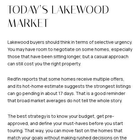
TODAY’S LAKEWOOD
MARKET
Lakewood buyers should think in terms of selective urgency.
You may have room to negotiate on some homes, especially
those that have been sitting longer, but a casual approach
can still cost you the right property.
Redfin reports that some homes receive multiple offers,
and its hot-home estimate suggests the strongest listings
can go pending in about 17 days. That is a good reminder
that broad market averages do not tell the whole story.
The best strategy is to know your budget, get pre-
approved, and define your must-haves before you start
touring. That way, you can move fast on the homes that
match your goals without making rushed decisions on the