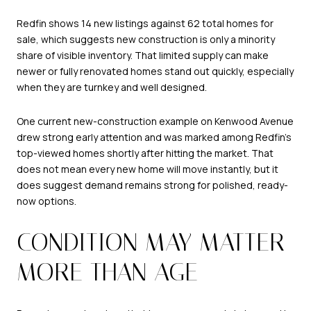
Redfin shows 14 new listings against 62 total homes for
sale, which suggests new construction is only a minority
share of visible inventory. That limited supply can make
newer or fully renovated homes stand out quickly, especially
when they are turnkey and well designed.
One current new-construction example on Kenwood Avenue
drew strong early attention and was marked among Redfin’s
top-viewed homes shortly after hitting the market. That
does not mean every new home will move instantly, but it
does suggest demand remains strong for polished, ready-
now options.
CONDITION MAY MATTER
MORE THAN AGE