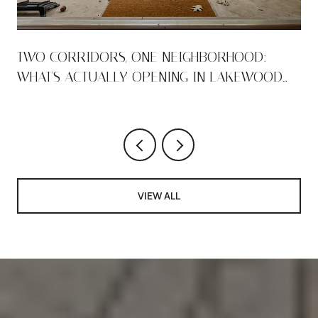
TWO CORRIDORS, ONE NEIGHBORHOOD:
WHAT'S ACTUALLY OPENING IN LAKEWOOD
THIS AUGUST
VIEW ALL