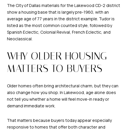
The City of Dallas materials for the Lakewood CD-2 district
show a housing base that is largely pre-1960, with an
average age of 77 years in the district example. Tudor is
listed as the most common counted style, followed by
Spanish Eclectic, Colonial Revival, French Eclectic, and
Neoclassical.
WHY OLDER HOUSING
MATTERS TO BUYERS
Older homes often bring architectural charm, but they can
also change how you shop. In Lakewood, age alone does
not tell you whether a home will feel move-in ready or
demand immediate work.
That matters because buyers today appear especially
responsive to homes that offer both character and