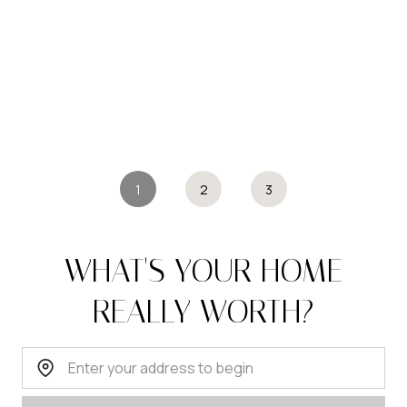
1
2
3
WHAT'S YOUR HOME
REALLY WORTH?
Home Address: