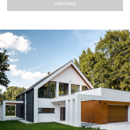
CONTINUE