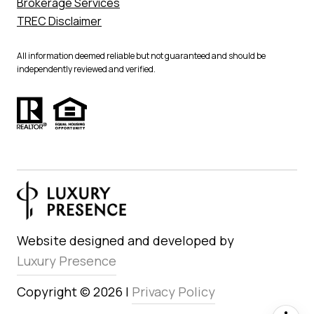
Brokerage Services
TREC Disclaimer
All information deemed reliable but not guaranteed and should be
independently reviewed and verified.
Website designed and developed by
Luxury Presence
Copyright ©
2026
|
Privacy Policy