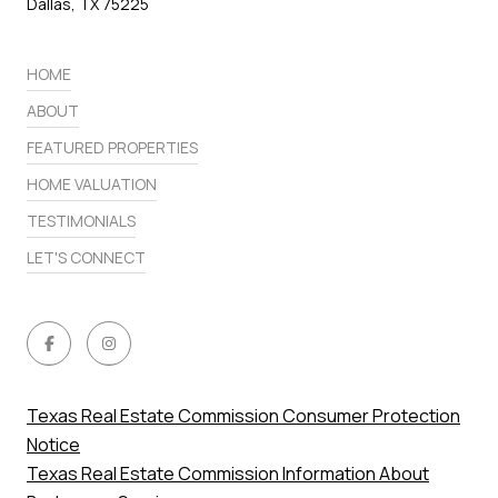
Dallas, TX 75225
HOME
ABOUT
FEATURED PROPERTIES
HOME VALUATION
TESTIMONIALS
LET'S CONNECT
Texas Real Estate Commission Consumer Protection
Notice
Texas Real Estate Commission Information About