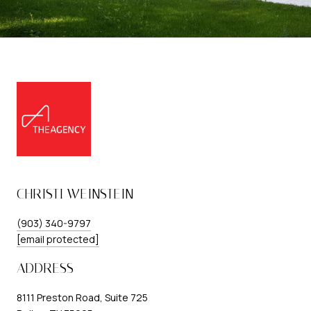
CHRISTI WEINSTEIN
(903) 340-9797
[email protected]
ADDRESS
8111 Preston Road, Suite 725