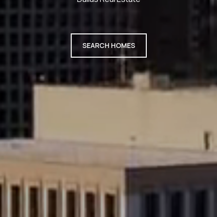
SEARCH HOMES