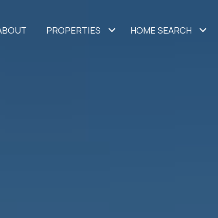
ABOUT
PROPERTIES
HOME SEARCH