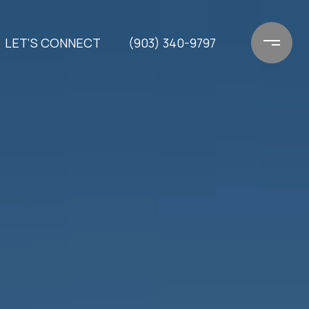
LET'S CONNECT
(903) 340-9797