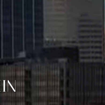
S DRIVEN.