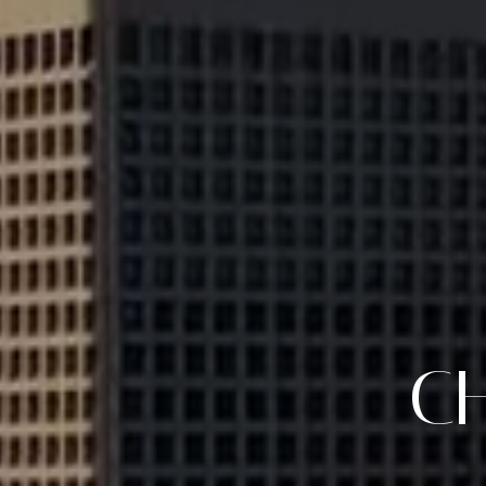
CLIENT F