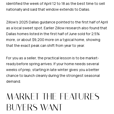
identified the week of April 12 to 18 as the best time to sell
nationally and said that window extends to Dallas.
Zillow’s 2025 Dallas guidance pointed to the first half of April
as a local sweet spot. Earlier Zillow research also found that
Dallas homes listed in the first half of June sold for 2.5%
more, or about $9,200 more on a typical home, showing
that the exact peak can shift from year to year.
For you as a seller, the practical lesson is to be market-
ready before spring arrives. If your home needs several
weeks of prep, starting in late winter gives you a better
chance to launch cleanly during the strongest seasonal
demand.
MARKET THE FEATURES
BUYERS WANT