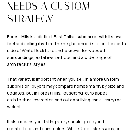
NEEDS A CUSTOM
STRATEGY
Forest Hills is a distinct East Dallas submarket with its own
feel and selling rhythm. The neighborhood sits on the south
side of White Rock Lake and is known for wooded
surroundings, estate-sized lots, and a wide range of
architectural styles.
That variety is important when you sell. In a more uniform
subdivision, buyers may compare homes mainly by size and
updates, but in Forest Hills, lot setting, curb appeal,
architectural character, and outdoor living can all carry real
weight.
It also means your listing story should go beyond
countertops and paint colors. White Rock Lake is a major