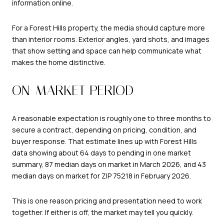
information online.
For a Forest Hills property, the media should capture more
than interior rooms. Exterior angles, yard shots, and images
that show setting and space can help communicate what
makes the home distinctive.
ON-MARKET PERIOD
A reasonable expectation is roughly one to three months to
secure a contract, depending on pricing, condition, and
buyer response. That estimate lines up with Forest Hills
data showing about 64 days to pending in one market
summary, 87 median days on market in March 2026, and 43
median days on market for ZIP 75218 in February 2026.
This is one reason pricing and presentation need to work
together. If either is off, the market may tell you quickly.