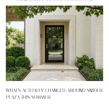
WHAT'S ACTUALLY CHANGED AROUND SNIDER
PLAZA THIS SUMMER