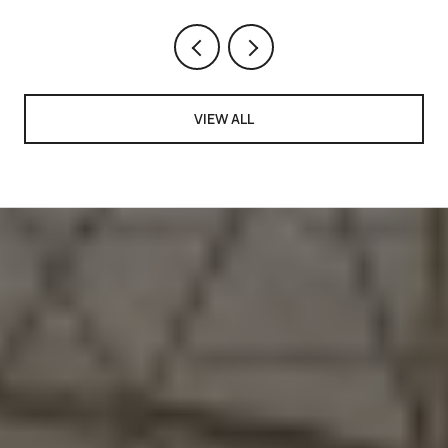
VIEW ALL