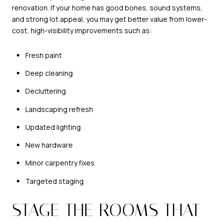
renovation. If your home has good bones, sound systems,
and strong lot appeal, you may get better value from lower-
cost, high-visibility improvements such as:
Fresh paint
Deep cleaning
Decluttering
Landscaping refresh
Updated lighting
New hardware
Minor carpentry fixes
Targeted staging
STAGE THE ROOMS THAT