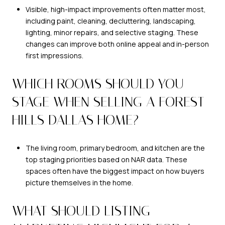
Visible, high-impact improvements often matter most,
including paint, cleaning, decluttering, landscaping,
lighting, minor repairs, and selective staging. These
changes can improve both online appeal and in-person
first impressions.
WHICH ROOMS SHOULD YOU
STAGE WHEN SELLING A FOREST
HILLS DALLAS HOME?
The living room, primary bedroom, and kitchen are the
top staging priorities based on NAR data. These
spaces often have the biggest impact on how buyers
picture themselves in the home.
WHAT SHOULD LISTING