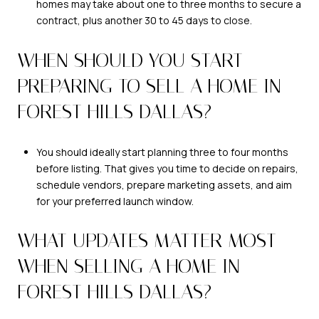
homes may take about one to three months to secure a
contract, plus another 30 to 45 days to close.
WHEN SHOULD YOU START
PREPARING TO SELL A HOME IN
FOREST HILLS DALLAS?
You should ideally start planning three to four months
before listing. That gives you time to decide on repairs,
schedule vendors, prepare marketing assets, and aim
for your preferred launch window.
WHAT UPDATES MATTER MOST
WHEN SELLING A HOME IN
FOREST HILLS DALLAS?