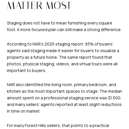
MATTER MOST
Staging does not have to mean furnishing every square
foot. A more focused plan can still make a strong difference.
According to NAR’s 2025 staging report, 83% of buyers’
agents said staging made it easier for buyers to visualize a
property as a future home. The same report found that
photos, physical staging, videos, and virtual tours were all
important to buyers.
NAR also identified the living room, primary bedroom, and
kitchen as the most important spaces to stage. The median
amount spent on a professional staging service was $1,500,
and many sellers’ agents reported at least slight reductions
in time on market.
For many Forest Hills sellers, that points to a practical