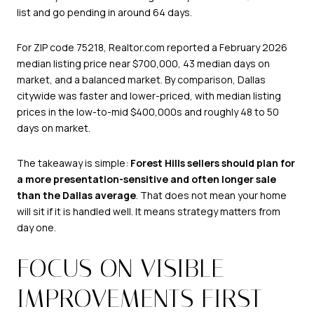
list and go pending in around 64 days.
For ZIP code 75218, Realtor.com reported a February 2026
median listing price near $700,000, 43 median days on
market, and a balanced market. By comparison, Dallas
citywide was faster and lower-priced, with median listing
prices in the low-to-mid $400,000s and roughly 48 to 50
days on market.
The takeaway is simple:
Forest Hills sellers should plan for
a more presentation-sensitive and often longer sale
than the Dallas average
. That does not mean your home
will sit if it is handled well. It means strategy matters from
day one.
FOCUS ON VISIBLE
IMPROVEMENTS FIRST