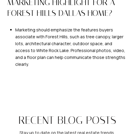
MARKETING HIGHLIGHT FOR A
FOREST HILLS DALLAS HOME?
Marketing should emphasize the features buyers
associate with Forest Hills, such as tree canopy, larger
lots, architectural character, outdoor space, and
access to White Rock Lake. Professional photos, video,
and a floor plan can help communicate those strengths
clearly.
RECENT BLOG POSTS
Stay up to date on the latest real estate trends.