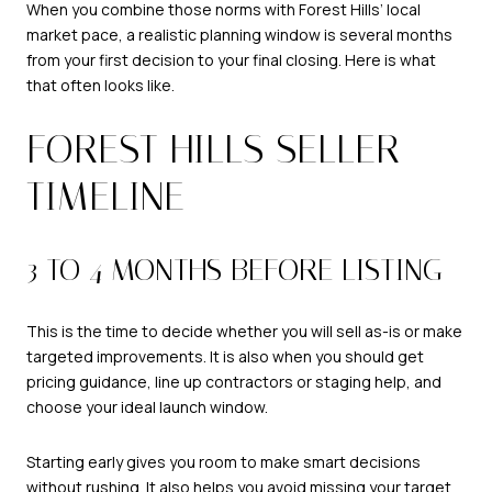
When you combine those norms with Forest Hills’ local
market pace, a realistic planning window is several months
from your first decision to your final closing. Here is what
that often looks like.
FOREST HILLS SELLER
TIMELINE
3 TO 4 MONTHS BEFORE LISTING
This is the time to decide whether you will sell as-is or make
targeted improvements. It is also when you should get
pricing guidance, line up contractors or staging help, and
choose your ideal launch window.
Starting early gives you room to make smart decisions
without rushing. It also helps you avoid missing your target