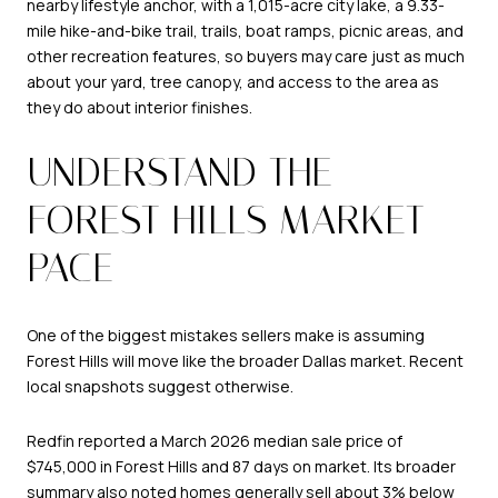
nearby lifestyle anchor, with a 1,015-acre city lake, a 9.33-
mile hike-and-bike trail, trails, boat ramps, picnic areas, and
other recreation features, so buyers may care just as much
about your yard, tree canopy, and access to the area as
they do about interior finishes.
UNDERSTAND THE
FOREST HILLS MARKET
PACE
One of the biggest mistakes sellers make is assuming
Forest Hills will move like the broader Dallas market. Recent
local snapshots suggest otherwise.
Redfin reported a March 2026 median sale price of
$745,000 in Forest Hills and 87 days on market. Its broader
summary also noted homes generally sell about 3% below