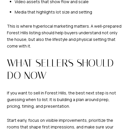
Video assets that show flow and scale
Media that highlights lot size and setting
This is where hyperlocal marketing matters. A well-prepared
Forest Hills listing should help buyers understand not only
the house, but also the lifestyle and physical setting that
come with it.
WHAT SELLERS SHOULD
DO NOW
If you want to sell in Forest Hills, the best next step is not
guessing when to list. It is building a plan around prep,
pricing, timing, and presentation.
Start early, focus on visible improvements, prioritize the
rooms that shape first impressions, and make sure your