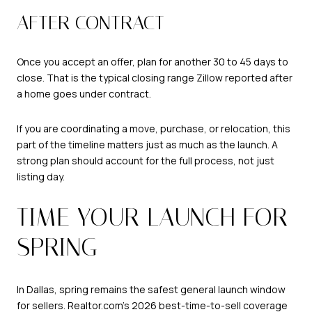
AFTER CONTRACT
Once you accept an offer, plan for another 30 to 45 days to
close. That is the typical closing range Zillow reported after
a home goes under contract.
If you are coordinating a move, purchase, or relocation, this
part of the timeline matters just as much as the launch. A
strong plan should account for the full process, not just
listing day.
TIME YOUR LAUNCH FOR
SPRING
In Dallas, spring remains the safest general launch window
for sellers. Realtor.com’s 2026 best-time-to-sell coverage