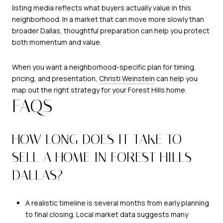
listing media reflects what buyers actually value in this
neighborhood. In a market that can move more slowly than
broader Dallas, thoughtful preparation can help you protect
both momentum and value.
When you want a neighborhood-specific plan for timing,
pricing, and presentation,
Christi Weinstein
can help you
map out the right strategy for your Forest Hills home.
FAQS
HOW LONG DOES IT TAKE TO
SELL A HOME IN FOREST HILLS
DALLAS?
A realistic timeline is several months from early planning
to final closing. Local market data suggests many