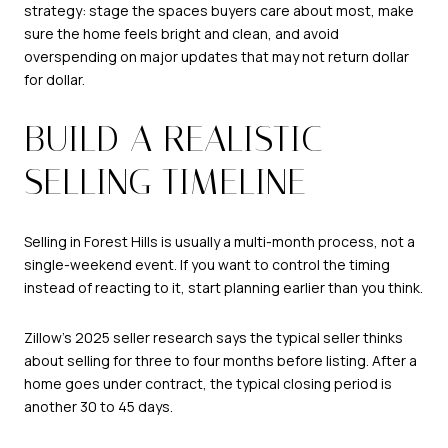
strategy: stage the spaces buyers care about most, make
sure the home feels bright and clean, and avoid
overspending on major updates that may not return dollar
for dollar.
BUILD A REALISTIC
SELLING TIMELINE
Selling in Forest Hills is usually a multi-month process, not a
single-weekend event. If you want to control the timing
instead of reacting to it, start planning earlier than you think.
Zillow’s 2025 seller research says the typical seller thinks
about selling for three to four months before listing. After a
home goes under contract, the typical closing period is
another 30 to 45 days.