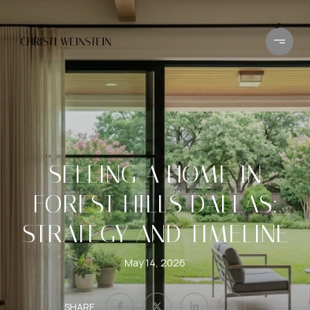
SELLING A HOME IN
FOREST HILLS DALLAS:
STRATEGY AND TIMELINE
May 14, 2026
SHARE