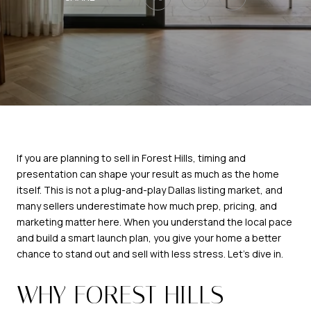
If you are planning to sell in Forest Hills, timing and
presentation can shape your result as much as the home
itself. This is not a plug-and-play Dallas listing market, and
many sellers underestimate how much prep, pricing, and
marketing matter here. When you understand the local pace
and build a smart launch plan, you give your home a better
chance to stand out and sell with less stress. Let’s dive in.
WHY FOREST HILLS