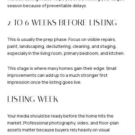
season because of preventable delays.
2 TO 6 WEEKS BEFORE LISTING
This is usually the prep phase. Focus on visible repairs,
paint, landscaping, decluttering, cleaning, and staging,
especially in the living room, primary bedroom, and kitchen.
This stage is where many homes gain their edge. Small
improvements can add up to a much stronger first
impression once the listing goes live.
LISTING WEEK
Your media should be ready before the home hits the
market. Professional photography, video, and floor-plan
assets matter because buyers rely heavily on visual