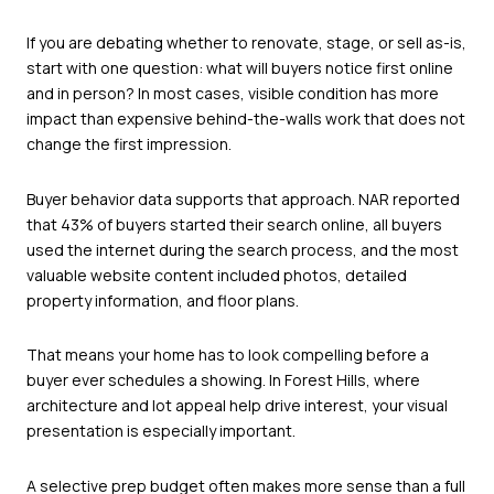
If you are debating whether to renovate, stage, or sell as-is,
start with one question: what will buyers notice first online
and in person? In most cases, visible condition has more
impact than expensive behind-the-walls work that does not
change the first impression.
Buyer behavior data supports that approach. NAR reported
that 43% of buyers started their search online, all buyers
used the internet during the search process, and the most
valuable website content included photos, detailed
property information, and floor plans.
That means your home has to look compelling before a
buyer ever schedules a showing. In Forest Hills, where
architecture and lot appeal help drive interest, your visual
presentation is especially important.
A selective prep budget often makes more sense than a full