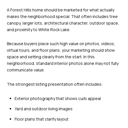
A Forest Hills home should be marketed for what actually
makes the neighborhood special. That often includes tree
canopy, larger lots, architectural character, outdoor space,
and proximity to White Rock Lake.
Because buyers place such high value on photos, videos,
virtual tours, and floor plans, your marketing should show
space and setting clearly from the start. In this
neighborhood, standard interior photos alone may not fully
communicate value.
The strongest listing presentation often includes:
Exterior photography that shows curb appeal
Yard and outdoor living images
Floor plans that clarify layout