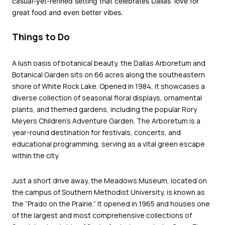
casual-yet-refined setting that celebrates Dallas’ love for
great food and even better vibes.
Things to Do
A lush oasis of botanical beauty, the
Dallas Arboretum and
Botanical Garden
sits on 66 acres along the southeastern
shore of White Rock Lake. Opened in 1984, it showcases a
diverse collection of seasonal floral displays, ornamental
plants, and themed gardens, including the popular Rory
Meyers Children’s Adventure Garden. The Arboretum is a
year-round destination for festivals, concerts, and
educational programming, serving as a vital green escape
within the city.
Just a short drive away, the
Meadows Museum
, located on
the campus of Southern Methodist University, is known as
the “Prado on the Prairie.” It opened in 1965 and houses one
of the largest and most comprehensive collections of