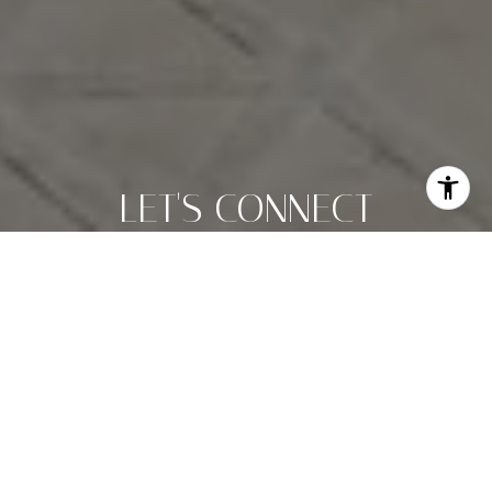
LET'S CONNECT
Christi Weinstein is dedicated to helping you find your
dream home and assisting with any selling needs you may
have. Contact her today to start your home searching
journey!
LET'S CONNECT