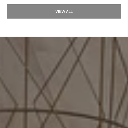
VIEW ALL