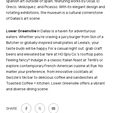
Spanish art outside of Spain, featuring works by Goya, El
Greco, Velázquez, and Picasso. With its elegant design and
rotating exhibitions, the museum is a cultural cornerstone
of Dallas’s art scene.
Lower Greenville
in Dallas is a haven for adventurous
eaters. Whether you're craving a juicy burger from Son of a
Butcher or globally-inspired small plates at Leela's, your
taste buds will be happy. For a casual night out, grab craft
beers and elevated bar fare at HG Sply Co.'s rooftop patio.
Feeling fancy? Indulge in a classic Italian feast at Terilli's or
explore contemporary French-American cuisine at Rye. No
matter your preference, from innovative cocktails at
Swizzle's tiki bar to delicious coffee and sandwiches at
Toasted Coffee + Kitchen, Lower Greenville offers a vibrant
and diverse dining scene.
SHARE