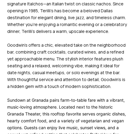
signature Italchos—an Italian twist on classic nachos. Since
opening in 1985, Terilli’s has become a beloved Dallas
destination for elegant dining, live jazz, and timeless charm.
Whether you're enjoying a romantic evening or a celebratory
dinner, Terilli’s delivers a warm, upscale experience.
Goodwin’s
offers a chic, elevated take on the neighborhood
bar, combining craft cocktails, curated wines, and a refined
yet approachable menu. The stylish interior features plush
seating and a relaxed, welcoming vibe, making it ideal for
date nights, casual meetups, or solo evenings at the bar.
With thoughtful service and attention to detail, Goodwin’s is
a hidden gem with a touch of modern sophistication.
Sundown at Granada
pairs farm-to-table fare with a vibrant,
music-loving atmosphere. Located next to the historic
Granada Theater, this rooftop favorite serves organic dishes,
hearty comfort food, and a variety of vegetarian and vegan
options. Guests can enjoy live music, sunset views, and a