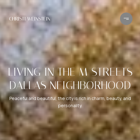
LIVING IN THE M STREETS
DALLAS NEIGHBORHOOD
Peaceful and beautiful, the city is rich in charm, beauty, and
personality.