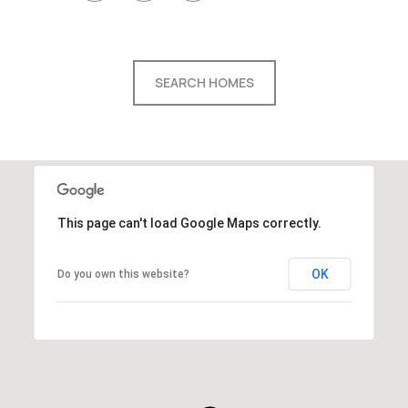
SEARCH HOMES
This page can't load Google Maps correctly.
OK
Do you own this website?