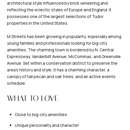
architectural style influenced by brick veneering and
reflecting the eclectic styles of Europe and England. It
possesses one of the largest selections of Tudor
properties in the United States.
M Streets has been growing in popularity, especially among
young families and professionals looking for big-city
amenities. The charming town is bordered by N. Central
Expressway, Vanderbilt Avenue, McCommas, and Greenville
Avenue. Set within a conservation district to preserve the
area’s history and style, it has a charming character, a
canopy of tall pecan and oak trees, and an active events
schedule.
WHAT TO LOVE
Close to big-city amenities
Unique personality and character