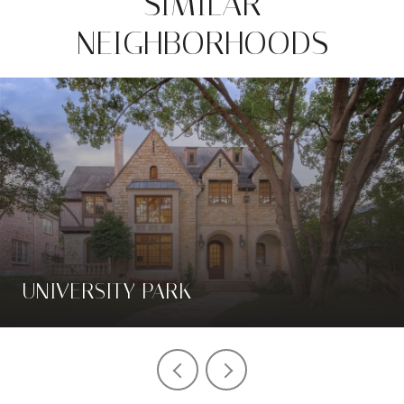
SIMILAR
NEIGHBORHOODS
UNIVERSITY PARK