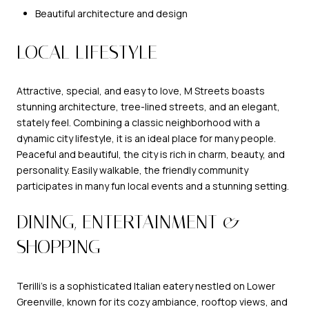
Beautiful architecture and design
LOCAL LIFESTYLE
Attractive, special, and easy to love, M Streets boasts
stunning architecture, tree-lined streets, and an elegant,
stately feel. Combining a classic neighborhood with a
dynamic city lifestyle, it is an ideal place for many people.
Peaceful and beautiful, the city is rich in charm, beauty, and
personality. Easily walkable, the friendly community
participates in many fun local events and a stunning setting.
DINING, ENTERTAINMENT &
SHOPPING
Terilli’s
is a sophisticated Italian eatery nestled on Lower
Greenville, known for its cozy ambiance, rooftop views, and