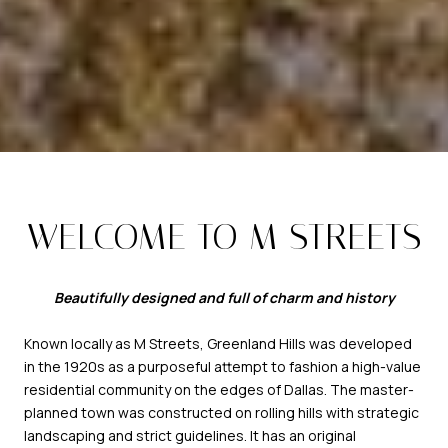
WELCOME TO M STREETS
Beautifully designed and full of charm and history
Known locally as M Streets, Greenland Hills was developed
in the 1920s as a purposeful attempt to fashion a high-value
residential community on the edges of Dallas. The master-
planned town was constructed on rolling hills with strategic
landscaping and strict guidelines. It has an original