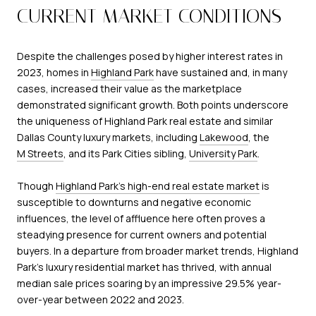
CURRENT MARKET CONDITIONS
Despite the challenges posed by higher interest rates in
2023, homes in
Highland Park
have sustained and, in many
cases, increased their value as the marketplace
demonstrated significant growth. Both points underscore
the uniqueness of Highland Park real estate and similar
Dallas County luxury markets, including
Lakewood
, the
M Streets
, and its Park Cities sibling,
University Park
.
Though
Highland Park's high-end real estate market
is
susceptible to downturns and negative economic
influences, the level of affluence here often proves a
steadying presence for current owners and potential
buyers. In a departure from broader market trends, Highland
Park's luxury residential market has thrived, with annual
median sale prices soaring by an impressive 29.5% year-
over-year between 2022 and 2023.