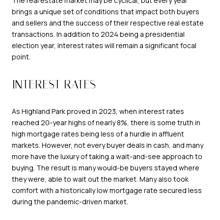
The real estate market may be cyclical, but every year
brings a unique set of conditions that impact both buyers
and sellers and the success of their respective real estate
transactions. In addition to 2024 being a presidential
election year, interest rates will remain a significant focal
point.
INTEREST RATES
As Highland Park proved in 2023, when interest rates
reached 20-year highs of nearly 8%, there is some truth in
high mortgage rates being less of a hurdle in affluent
markets. However, not every buyer deals in cash, and many
more have the luxury of taking a wait-and-see approach to
buying. The result is many would-be buyers stayed where
they were, able to wait out the market. Many also took
comfort with a historically low mortgage rate secured less
during the pandemic-driven market.