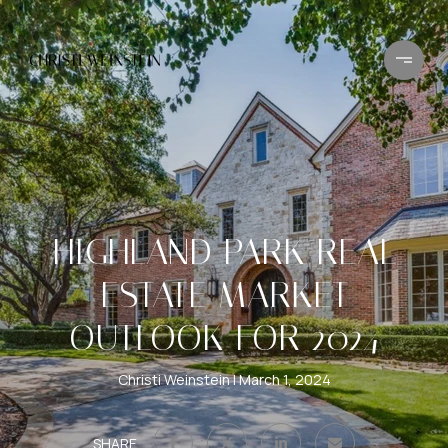
HIGHLAND PARK REAL
ESTATE MARKET
OUTLOOK FOR 2024
Christi Weinstein
March 1, 2024
SHARE