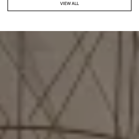
VIEW ALL