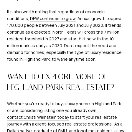
It's also worth noting that regardless of economic
conditions,
DFW continues to grow
. Annual growth topped
170,000 people between July 2021 and July 2022. If trends
continue as expected, North Texas will cross the 7 million
resident threshold in 2027 and start flirting with the 10
million mark as early as 2030. Don't expect the need and
demand for homes, especially the type of luxury residence
found in Highland Park, to wane anytime soon.
WANT TO EXPLORE MORE OF
HIGHLAND PARK REAL ESTATE?
Whether you're ready to buy a luxury home in Highland Park
or are considering listing one you already own,
contact Christi Weinstein today
to start your real estate
journey with a client-focused real estate professional. As a
Dallas native, graduate of SMU, and longtime resident, allow