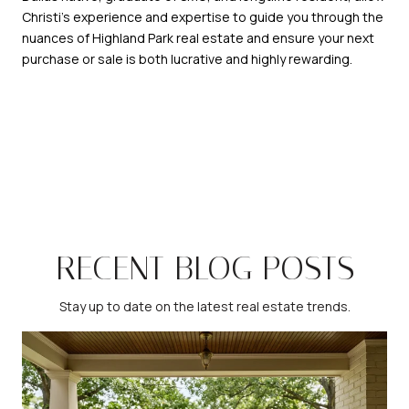
Christi's experience and expertise to guide you through the
nuances of Highland Park real estate and ensure your next
purchase or sale is both lucrative and highly rewarding.
RECENT BLOG POSTS
Stay up to date on the latest real estate trends.