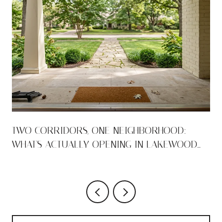
TWO CORRIDORS, ONE NEIGHBORHOOD:
WHAT'S ACTUALLY OPENING IN LAKEWOOD
THIS AUGUST