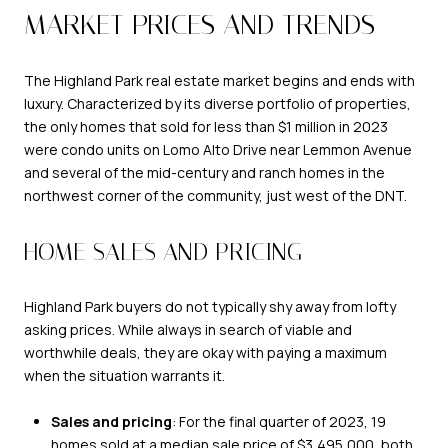
MARKET PRICES AND TRENDS
The Highland Park real estate market begins and ends with
luxury. Characterized by its diverse portfolio of properties,
the only homes that sold for less than $1 million in 2023
were condo units on Lomo Alto Drive near Lemmon Avenue
and several of the mid-century and ranch homes in the
northwest corner of the community, just west of the DNT.
HOME SALES AND PRICING
Highland Park buyers do not typically shy away from lofty
asking prices. While always in search of viable and
worthwhile deals, they are okay with paying a maximum
when the situation warrants it.
Sales and pricing
: For the final quarter of 2023, 19
homes sold at a median sale price of $3,495,000, both