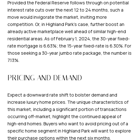
Provided the Federal Reserve follows through on potential
interest rate cuts over the next 12 to 24 months, such a
move would invigorate the market, inviting more
competition. Or, in Highland Park's case, further boost an
already active marketplace well ahead of similar high-end
residential areas. As of February 1, 2024, the 30-year fixed-
rate mortgage is 6.63%; the 15-year fixed-rate is 6.30%. For
those seeking a 30-year jumbo rate package, the number is
7.13%.
PRICING AND DEMAND
Expect a downward rate shift to bolster demand and
increase luxury home prices. The unique characteristics of
this market, including a significant portion of transactions
occurring off-market, highlight the continued appeal of
high-end homes. Buyers who want to avoid pricing out of a
specific home segment in Highland Park will want to explore
their purchase options within the next six months.