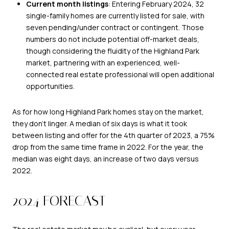
Current month listings
: Entering February 2024, 32
single-family homes are currently listed for sale, with
seven pending/under contract or contingent. Those
numbers do not include potential off-market deals,
though considering the fluidity of the Highland Park
market, partnering with an experienced, well-
connected real estate professional will open additional
opportunities.
As for how long Highland Park homes stay on the market,
they don't linger. A median of six days is what it took
between listing and offer for the 4th quarter of 2023, a 75%
drop from the same time frame in 2022. For the year, the
median was eight days, an increase of two days versus
2022.
2024 FORECAST