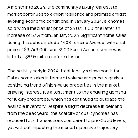
A month into 2024, the community's luxury real estate
market continues to exhibit resilience and promise amidst
evolving economic conditions. In January 2024, six homes
sold with a median list price of $3,075,000, the latter an
increase of 57% from January 2023. Significant home sales
during this period include 4408 Lorraine Avenue, with a list
price of $9,749,000, and 3900 Euclid Avenue, which was
listed at $8.95 million before closing.
The activity early in 2024, traditionally a slow month for
Dallas home sales in terms of volume and price, signals a
continuing trend of high-value properties in the market
drawing interest. It's a testament to the enduring demand
for luxury properties, which has continued to outpace the
available inventory. Despite a slight decrease in demand
from the peak years, the scarcity of quality homes has
reduced total transactions compared to pre-Covid levels,
yet without impacting the market's positive trajectory.