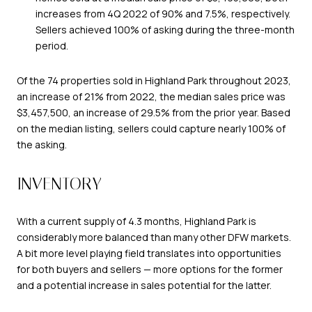
increases from 4Q 2022 of 90% and 7.5%, respectively.
Sellers achieved 100% of asking during the three-month
period.
Of the 74 properties sold in Highland Park throughout 2023,
an increase of 21% from 2022, the median sales price was
$3,457,500, an increase of 29.5% from the prior year. Based
on the median listing, sellers could capture nearly 100% of
the asking.
INVENTORY
With a current supply of 4.3 months, Highland Park is
considerably more balanced than many other DFW markets.
A bit more level playing field translates into opportunities
for both buyers and sellers — more options for the former
and a potential increase in sales potential for the latter.