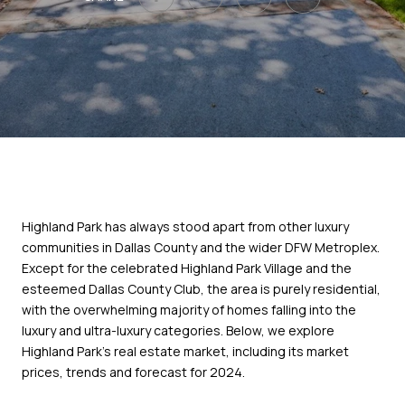
Highland Park has always stood apart from other luxury
communities in Dallas County and the wider DFW Metroplex.
Except for the celebrated Highland Park Village and the
esteemed Dallas County Club, the area is purely residential,
with the overwhelming majority of homes falling into the
luxury and ultra-luxury categories. Below, we explore
Highland Park's real estate market, including its market
prices, trends and forecast for 2024.