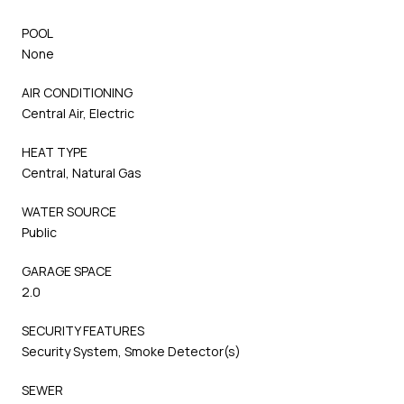
POOL
None
AIR CONDITIONING
Central Air, Electric
HEAT TYPE
Central, Natural Gas
WATER SOURCE
Public
GARAGE SPACE
2.0
SECURITY FEATURES
Security System, Smoke Detector(s)
SEWER