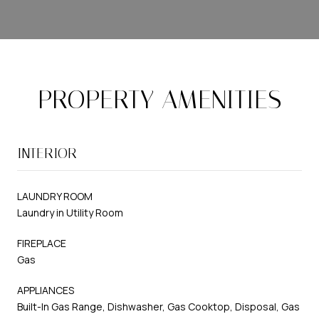
PROPERTY AMENITIES
INTERIOR
LAUNDRY ROOM
Laundry in Utility Room
FIREPLACE
Gas
APPLIANCES
Built-In Gas Range, Dishwasher, Gas Cooktop, Disposal, Gas