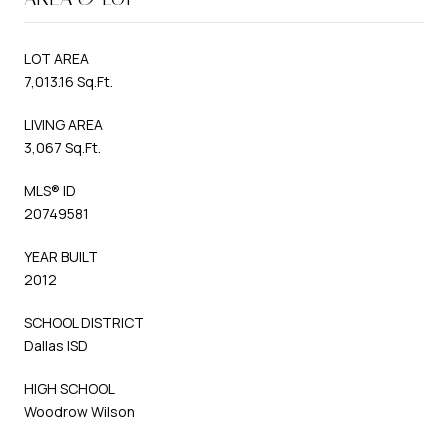
LOT AREA
7,013.16 Sq.Ft.
LIVING AREA
3,067 Sq.Ft.
MLS® ID
20749581
YEAR BUILT
2012
SCHOOL DISTRICT
Dallas ISD
HIGH SCHOOL
Woodrow Wilson