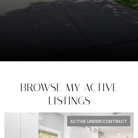
BROWSE MY ACTIVE
LISTINGS
FOR LEASE