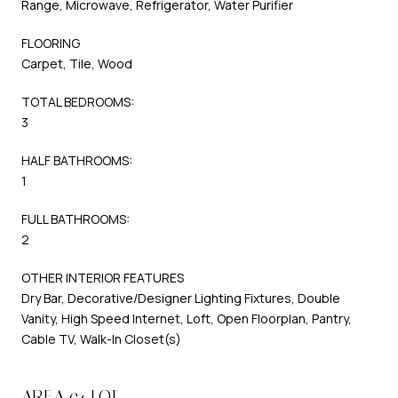
Range, Microwave, Refrigerator, Water Purifier
FLOORING
Carpet, Tile, Wood
TOTAL BEDROOMS:
3
HALF BATHROOMS:
1
FULL BATHROOMS:
2
OTHER INTERIOR FEATURES
Dry Bar, Decorative/Designer Lighting Fixtures, Double
Vanity, High Speed Internet, Loft, Open Floorplan, Pantry,
Cable TV, Walk-In Closet(s)
AREA & LOT