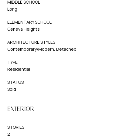
MIDDLE SCHOOL
Long
ELEMENTARY SCHOOL
Geneva Heights
ARCHITECTURE STYLES
Contemporary/Modern, Detached
TYPE
Residential
STATUS
Sold
EXTERIOR
STORIES
2