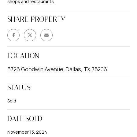
shops and restaurants.
SHARE PROPERTY
LOCATION
5726 Goodwin Avenue, Dallas, TX 75206
STATUS
Sold
DATE SOLD
November 13, 2024