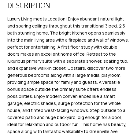
DESCRIPTION
Luxury Living meets Location! Enjoy abundant natural light
and soaring ceilings throughout this transitional 3 bed, 2.5
bath stunning home. The bright kitchen opens seamlessly
into the main living area with a fireplace and wall of windows,
perfect for entertaining. A first floor study with double
doors makes an excellent home office. Retreat to the
luxurious primary suite with a separate shower, soaking tub,
and expansive walk-in closet. Upstairs, discover two more
generous bedrooms along with a large media, playroom,
providing ample space for family and guests. A versatile
bonus space outside the primary suite offers endless
possibilities. Enjoy modern conveniences like a smart
garage, electric shades, surge protection for the whole
house, and tinted west-facing windows. Step outside to a
covered patio and huge backyard, big enough for a pool,
ideal for relaxation and outdoor fun. This home has beauty,
space along with fantastic walkability to Greenville Ave