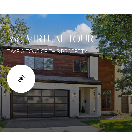
360 VIRTUAL TOUR
TAKE A TOUR OF THIS PROPERTY