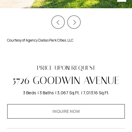
Courtesy of Agency Dallas Park Cities, LLC
PRICE UPON REQUEST
5726 GOODWIN AVENUE
3 Beds
3 Baths
3,067 Sq.Ft.
7,013.16 Sq.Ft.
INQUIRE NOW