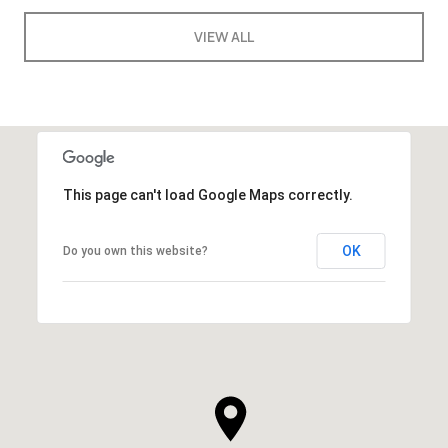
VIEW ALL
This page can't load Google Maps correctly.
OK
Do you own this website?