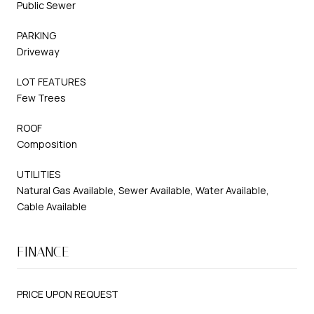
Public Sewer
PARKING
Driveway
LOT FEATURES
Few Trees
ROOF
Composition
UTILITIES
Natural Gas Available, Sewer Available, Water Available,
Cable Available
FINANCE
PRICE UPON REQUEST