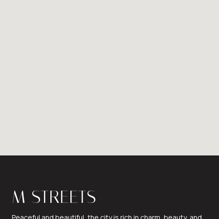
M STREETS
Peaceful and beautiful, the city is rich in charm, beauty, and