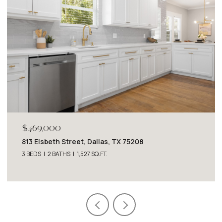
$1,950/MO
6725 Del Norte Lane, Dallas, TX 75225
2 BEDS
2 BATHS
1,227 SQ.FT.