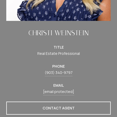
CHRISTI WEINSTEIN
TITLE
Real Estate Professional
PHONE
(903) 340-9797
EMAIL
[email protected]
CONTACT AGENT