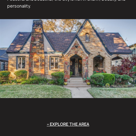
personality.
EXPLORE THE AREA