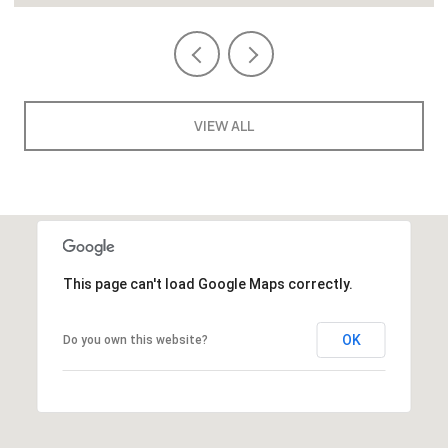
VIEW ALL
This page can't load Google Maps correctly.
OK
Do you own this website?