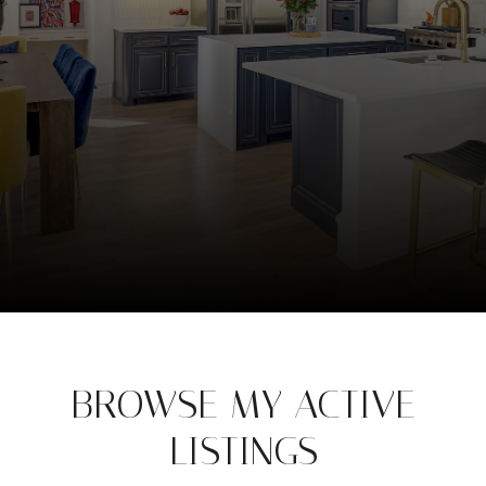
BROWSE MY ACTIVE
LISTINGS