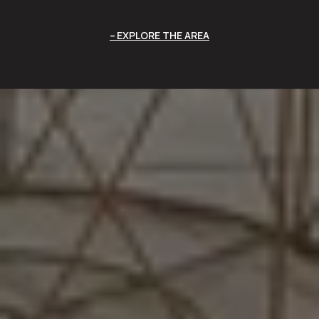
EXPLORE THE AREA