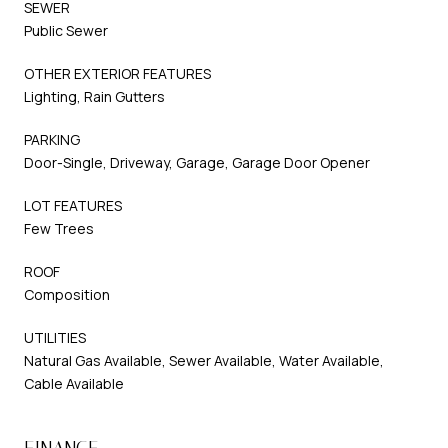
SEWER
Public Sewer
OTHER EXTERIOR FEATURES
Lighting, Rain Gutters
PARKING
Door-Single, Driveway, Garage, Garage Door Opener
LOT FEATURES
Few Trees
ROOF
Composition
UTILITIES
Natural Gas Available, Sewer Available, Water Available,
Cable Available
FINANCE