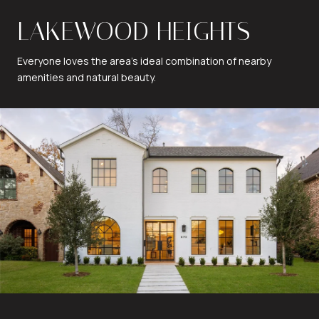
LAKEWOOD HEIGHTS
Everyone loves the area's ideal combination of nearby
amenities and natural beauty.