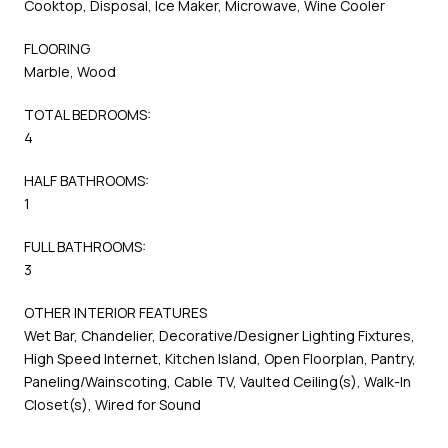
Cooktop, Disposal, Ice Maker, Microwave, Wine Cooler
FLOORING
Marble, Wood
TOTAL BEDROOMS:
4
HALF BATHROOMS:
1
FULL BATHROOMS:
3
OTHER INTERIOR FEATURES
Wet Bar, Chandelier, Decorative/Designer Lighting Fixtures,
High Speed Internet, Kitchen Island, Open Floorplan, Pantry,
Paneling/Wainscoting, Cable TV, Vaulted Ceiling(s), Walk-In
Closet(s), Wired for Sound