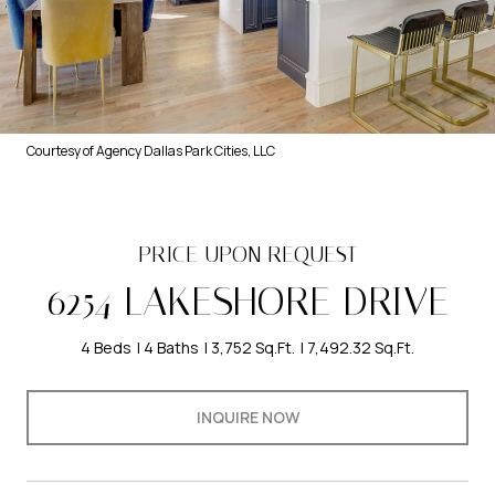
Courtesy of Agency Dallas Park Cities, LLC
PRICE UPON REQUEST
6254 LAKESHORE DRIVE
4 Beds
4 Baths
3,752 Sq.Ft.
7,492.32 Sq.Ft.
INQUIRE NOW