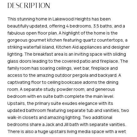
DESCRIPTION
This stunning home in Lakewood Heights has been
beautifully updated, offering 4 bedrooms, 3.5 baths, and a
fabulous open floor plan. A highlight of the home is the
gorgeous gourmet kitchen featuring quartz countertops, a
striking waterfall island, Kitchen Aid appliances and designer
lighting. The breakfast area is an inviting space with sliding
glass doors leading to the covered patio and fireplace. The
family room has soaring ceilings, wet bar, fireplace and
access to the amazing outdoor pergola and backyard. A
captivating floor to ceiling bookcase adorns the dining
room. A separate study, powder room, and generous
bedroom with en suite bath complete the main level.
Upstairs, the primary suite exudes elegance with its
updated bathroom featuring separate tub and vanities, two
walk-in closets and amazing lighting. Two additional
bedrooms share a Jack and Jill bath with separate vanities.
There is also a huge upstairs living media space with a wet