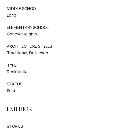
MIDDLE SCHOOL
Long
ELEMENTARY SCHOOL
Geneva Heights
ARCHITECTURE STYLES
Traditional, Detached
TYPE
Residential
STATUS
Sold
EXTERIOR
STORIES