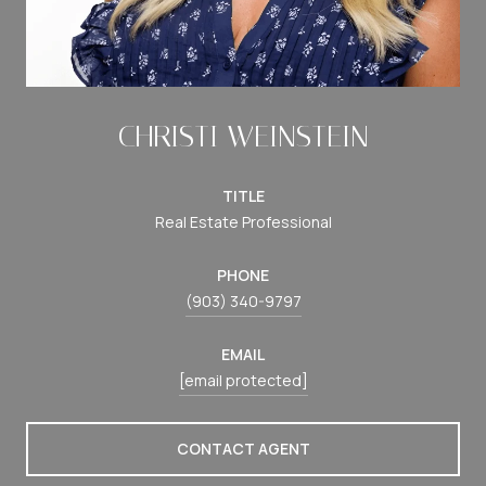
CHRISTI WEINSTEIN
TITLE
Real Estate Professional
PHONE
(903) 340-9797
EMAIL
[email protected]
CONTACT AGENT