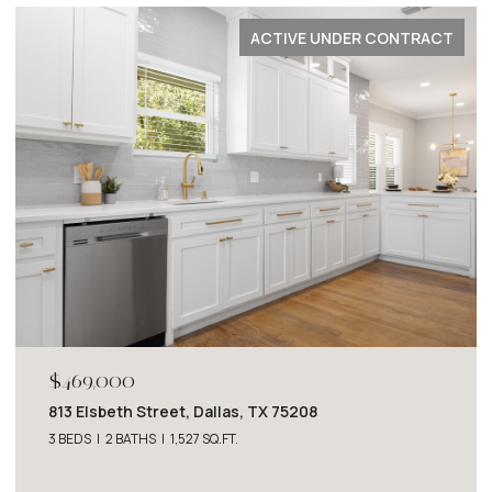
PENDING
$2,749,000
4243 Beechwood Lane, Dallas, TX 75220
4 BEDS
5 BATHS
5,063 SQ.FT.