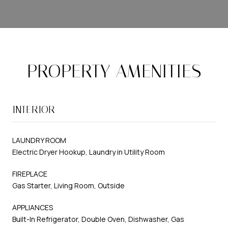
PROPERTY AMENITIES
INTERIOR
LAUNDRY ROOM
Electric Dryer Hookup, Laundry in Utility Room
FIREPLACE
Gas Starter, Living Room, Outside
APPLIANCES
Built-In Refrigerator, Double Oven, Dishwasher, Gas