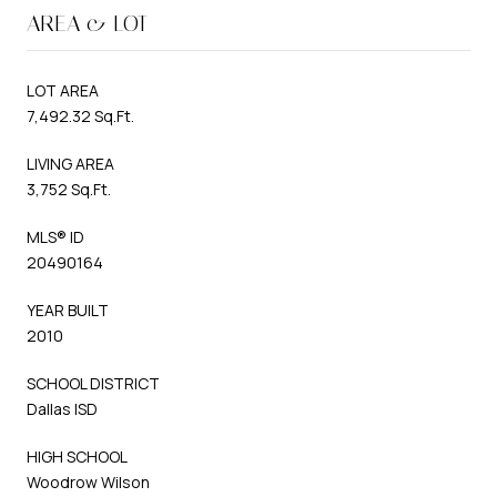
AREA & LOT
LOT AREA
7,492.32 Sq.Ft.
LIVING AREA
3,752 Sq.Ft.
MLS® ID
20490164
YEAR BUILT
2010
SCHOOL DISTRICT
Dallas ISD
HIGH SCHOOL
Woodrow Wilson