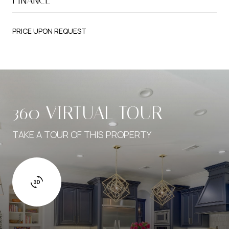
PRICE UPON REQUEST
360 VIRTUAL TOUR
TAKE A TOUR OF THIS PROPERTY