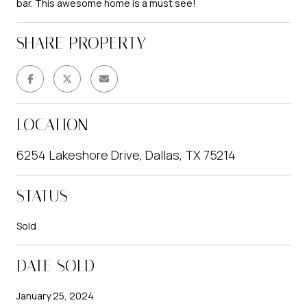
bar. This awesome home is a must see!
SHARE PROPERTY
LOCATION
6254 Lakeshore Drive, Dallas, TX 75214
STATUS
Sold
DATE SOLD
January 25, 2024