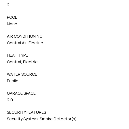
2
POOL
None
AIR CONDITIONING
Central Air, Electric
HEAT TYPE
Central, Electric
WATER SOURCE
Public
GARAGE SPACE
2.0
SECURITY FEATURES
Security System, Smoke Detector(s)