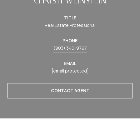
CHRISTI WEINSTEIN
TITLE
Real Estate Professional
PHONE
(903) 340-9797
EMAIL
[email protected]
CONTACT AGENT