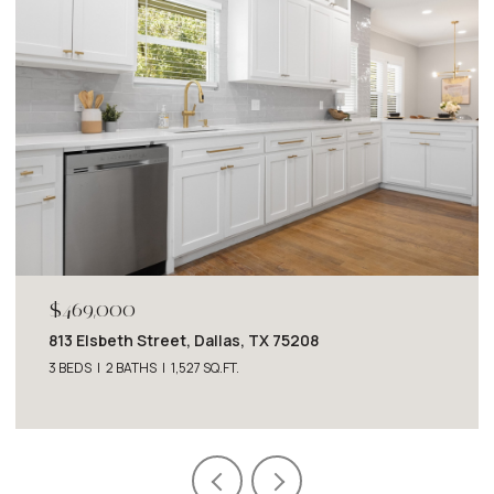
$469,000
813 Elsbeth Street, Dallas, TX 75208
3 BEDS
2 BATHS
1,527 SQ.FT.