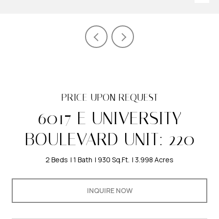
PRICE UPON REQUEST
6017 E UNIVERSITY
BOULEVARD UNIT: 220
2 Beds
1 Bath
930 Sq.Ft.
3.998 Acres
INQUIRE NOW