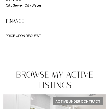
City Sewer, City Water
FINANCE
PRICE UPON REQUEST
BROWSE MY ACTIVE
LISTINGS
ACTIVE UNDER CONTRACT