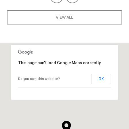
VIEW ALL
This page can't load Google Maps correctly.
OK
Do you own this website?