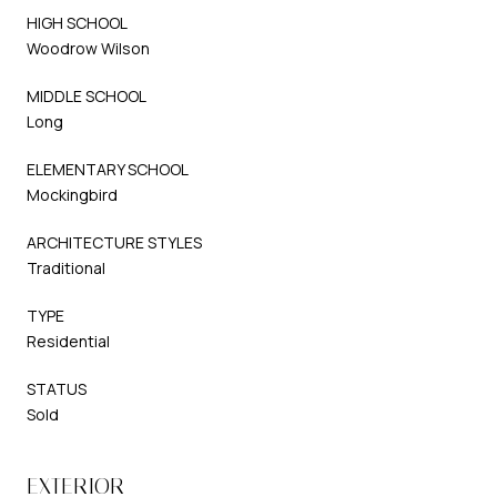
HIGH SCHOOL
Woodrow Wilson
MIDDLE SCHOOL
Long
ELEMENTARY SCHOOL
Mockingbird
ARCHITECTURE STYLES
Traditional
TYPE
Residential
STATUS
Sold
EXTERIOR