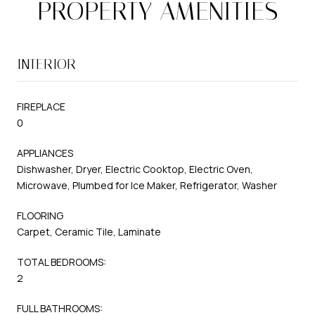
PROPERTY AMENITIES
INTERIOR
FIREPLACE
0
APPLIANCES
Dishwasher, Dryer, Electric Cooktop, Electric Oven,
Microwave, Plumbed for Ice Maker, Refrigerator, Washer
FLOORING
Carpet, Ceramic Tile, Laminate
TOTAL BEDROOMS:
2
FULL BATHROOMS: