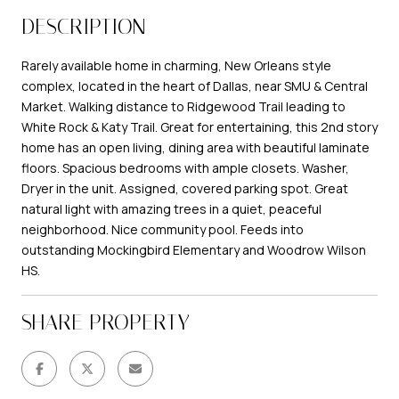
DESCRIPTION
Rarely available home in charming, New Orleans style
complex, located in the heart of Dallas, near SMU & Central
Market. Walking distance to Ridgewood Trail leading to
White Rock & Katy Trail. Great for entertaining, this 2nd story
home has an open living, dining area with beautiful laminate
floors. Spacious bedrooms with ample closets. Washer,
Dryer in the unit. Assigned, covered parking spot. Great
natural light with amazing trees in a quiet, peaceful
neighborhood. Nice community pool. Feeds into
outstanding Mockingbird Elementary and Woodrow Wilson
HS.
SHARE PROPERTY