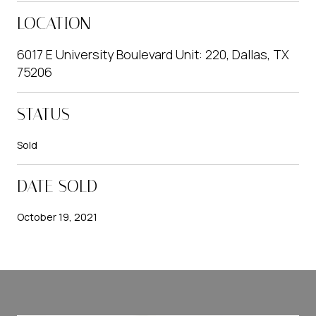
LOCATION
6017 E University Boulevard Unit: 220, Dallas, TX
75206
STATUS
Sold
DATE SOLD
October 19, 2021