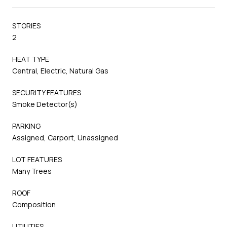
STORIES
2
HEAT TYPE
Central, Electric, Natural Gas
SECURITY FEATURES
Smoke Detector(s)
PARKING
Assigned, Carport, Unassigned
LOT FEATURES
Many Trees
ROOF
Composition
UTILITIES