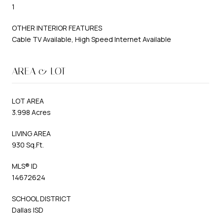
1
OTHER INTERIOR FEATURES
Cable TV Available, High Speed Internet Available
AREA & LOT
LOT AREA
3.998 Acres
LIVING AREA
930 Sq.Ft.
MLS® ID
14672624
SCHOOL DISTRICT
Dallas ISD