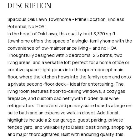
DESCRIPTION
Spacious Oak Lawn Townhome - Prime Location, Endless
Potential, No HOA!
In the heart of Oak Lawn, this quality-built 3,370 sq ft
townhome offers the space of a single-family home with the
convenience of low-maintenance living -- and no HOA.
Thoughtfully designed with 3 bedrooms, 2.5 baths, two
living areas, and a versatile loft perfect for a home office or
creative space. Light pours into the open-concept main
floor, where the kitchen flows into the family room and onto
a private second-floor deck -- ideal for entertaining. The
living room features floor-to-ceiling windows, a cozy gas
fireplace, and custom cabinetry with hidden dual wine
refrigerators. The oversized primary suite boasts a large en
suite bath and an expansive walk-in closet. Additional
highlights include a 2-car garage, guest parking, private
fenced yard, and walkability to Dallas' best dining, shopping,
and major thoroughfares. Built with enduring quality, this