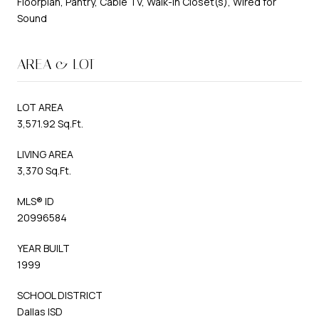
Floorplan, Pantry, Cable TV, Walk-In Closet(s), Wired for
Sound
AREA & LOT
LOT AREA
3,571.92 Sq.Ft.
LIVING AREA
3,370 Sq.Ft.
MLS® ID
20996584
YEAR BUILT
1999
SCHOOL DISTRICT
Dallas ISD