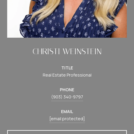
CHRISTI WEINSTEIN
TITLE
Real Estate Professional
PHONE
(903) 340-9797
EMAIL
[email protected]