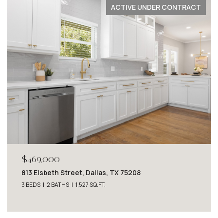
ACTIVE UNDER CONTRACT
$2,749,000
Dallas, TX 75208
4243 Beechwood Lane, D
SQ.FT.
4 BEDS
5 BATHS
5,063 SQ.F