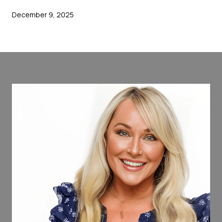
December 9, 2025