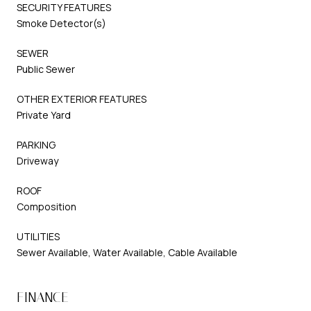
SECURITY FEATURES
Smoke Detector(s)
SEWER
Public Sewer
OTHER EXTERIOR FEATURES
Private Yard
PARKING
Driveway
ROOF
Composition
UTILITIES
Sewer Available, Water Available, Cable Available
FINANCE