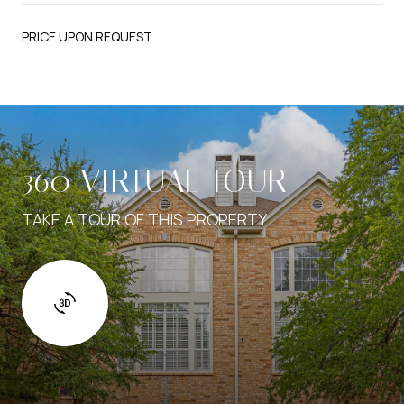
PRICE UPON REQUEST
360 VIRTUAL TOUR
TAKE A TOUR OF THIS PROPERTY