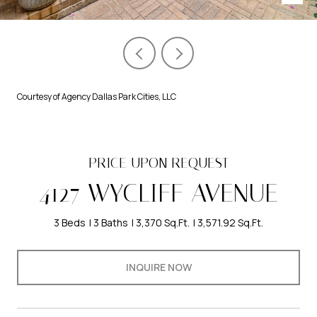
Courtesy of Agency Dallas Park Cities, LLC
PRICE UPON REQUEST
4127 WYCLIFF AVENUE
3 Beds
3 Baths
3,370 Sq.Ft.
3,571.92 Sq.Ft.
INQUIRE NOW