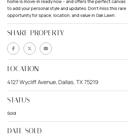
home is move-in ready now -- and offers the perfect canvas
to add your personal style and updates. Don't miss this rare
opportunity for space, location, and value in Oak Lawn.
SHARE PROPERTY
LOCATION
4127 Wycliff Avenue, Dallas, TX 75219
STATUS
Sold
DATE SOLD