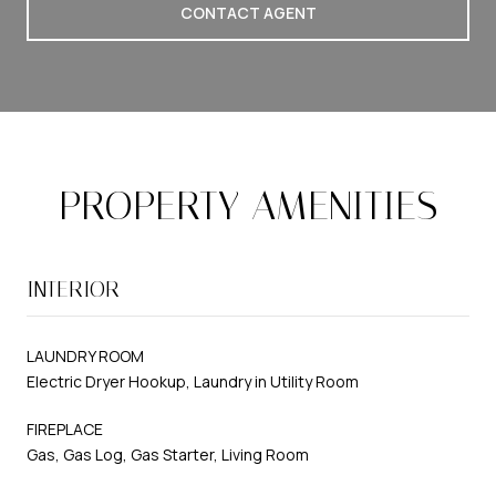
CONTACT AGENT
PROPERTY AMENITIES
INTERIOR
LAUNDRY ROOM
Electric Dryer Hookup, Laundry in Utility Room
FIREPLACE
Gas, Gas Log, Gas Starter, Living Room