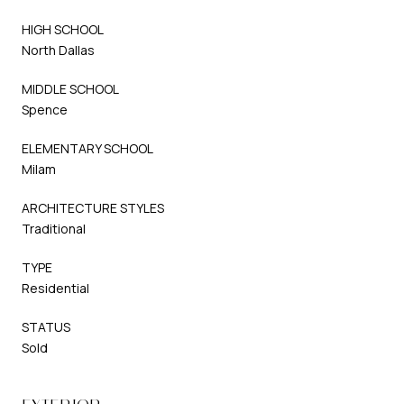
HIGH SCHOOL
North Dallas
MIDDLE SCHOOL
Spence
ELEMENTARY SCHOOL
Milam
ARCHITECTURE STYLES
Traditional
TYPE
Residential
STATUS
Sold