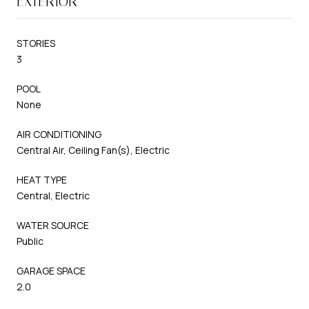
EXTERIOR
STORIES
3
POOL
None
AIR CONDITIONING
Central Air, Ceiling Fan(s), Electric
HEAT TYPE
Central, Electric
WATER SOURCE
Public
GARAGE SPACE
2.0