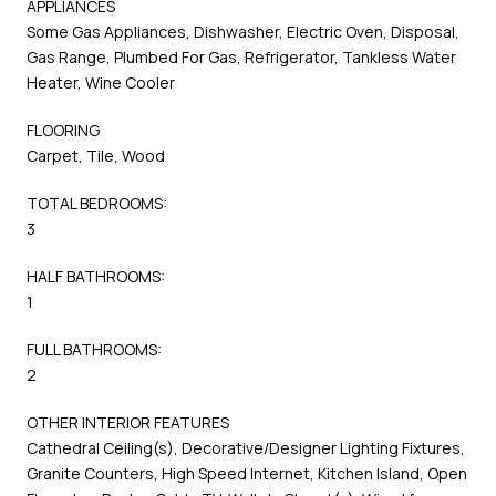
APPLIANCES
Some Gas Appliances, Dishwasher, Electric Oven, Disposal,
Gas Range, Plumbed For Gas, Refrigerator, Tankless Water
Heater, Wine Cooler
FLOORING
Carpet, Tile, Wood
TOTAL BEDROOMS:
3
HALF BATHROOMS:
1
FULL BATHROOMS:
2
OTHER INTERIOR FEATURES
Cathedral Ceiling(s), Decorative/Designer Lighting Fixtures,
Granite Counters, High Speed Internet, Kitchen Island, Open