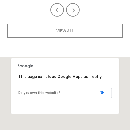
VIEW ALL
This page can't load Google Maps correctly.
OK
Do you own this website?