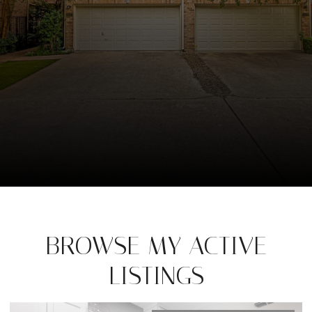
BROWSE MY ACTIVE
LISTINGS