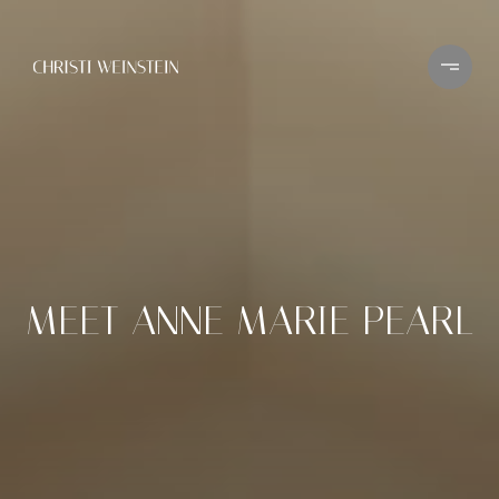
MEET ANNE MARIE PEARL