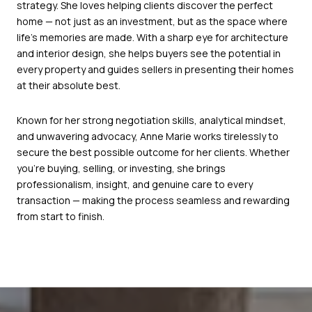
strategy. She loves helping clients discover the perfect
home — not just as an investment, but as the space where
life’s memories are made. With a sharp eye for architecture
and interior design, she helps buyers see the potential in
every property and guides sellers in presenting their homes
at their absolute best.
Known for her strong negotiation skills, analytical mindset,
and unwavering advocacy, Anne Marie works tirelessly to
secure the best possible outcome for her clients. Whether
you’re buying, selling, or investing, she brings
professionalism, insight, and genuine care to every
transaction — making the process seamless and rewarding
from start to finish.