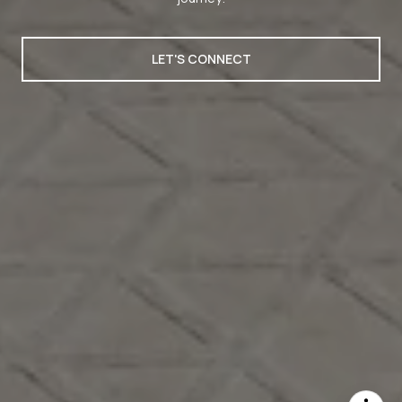
LET'S CONNECT