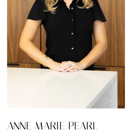
ANNE MARIE PEARL