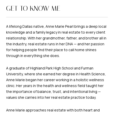
GET TO KNOW ME
A lifelong Dallas native, Anne Marie Pearl brings a deep local
knowledge and a family legacy in real estate to every client
relationship. With her grandmother, father, and brother all in
the industry, real estate runs in her DNA — and her passion
for helping people find their place to call home shines
through in everything she does.
A graduate of Highland Park High School and Furman
University, where she earned her degree in Health Science,
Anne Marie began her career working in a holistic wellness
clinic. Her years in the health and wellness field taught her
the importance of balance, trust, and intentional living —
values she carries into her real estate practice today.
Anne Marie approaches real estate with both heart and