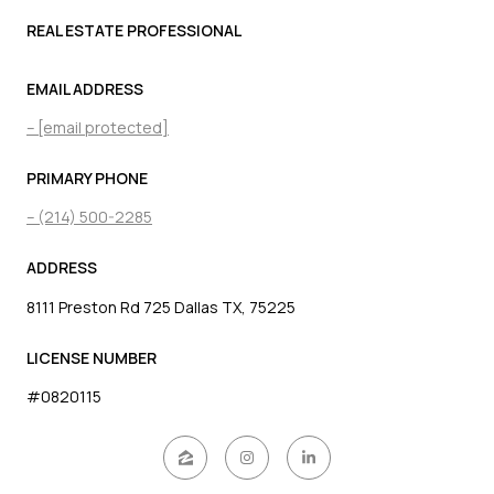
REAL ESTATE PROFESSIONAL
EMAIL ADDRESS
[email protected]
PRIMARY PHONE
(214) 500-2285
ADDRESS
8111 Preston Rd 725 Dallas TX, 75225
LICENSE NUMBER
#0820115