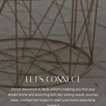
LET'S CONNECT
Christi Weinstein is dedicated to helping you find your
dream home and assisting with any selling needs you may
have. Contact her today to start your home searching
journey!