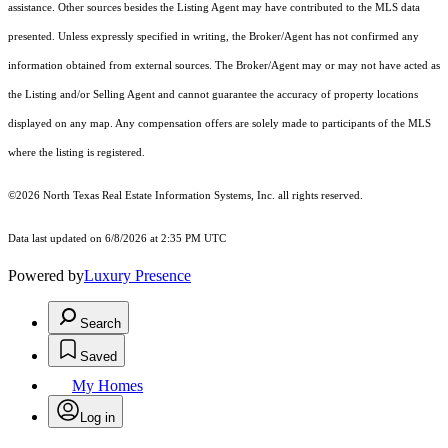
assistance. Other sources besides the Listing Agent may have contributed to the MLS data
presented. Unless expressly specified in writing, the Broker/Agent has not confirmed any
information obtained from external sources. The Broker/Agent may or may not have acted as
the Listing and/or Selling Agent and cannot guarantee the accuracy of property locations
displayed on any map. Any compensation offers are solely made to participants of the MLS
where the listing is registered.
©2026
North Texas Real Estate Information Systems, Inc.
all rights reserved.
Data last updated on 6/8/2026 at 2:35 PM UTC
Powered by
Luxury Presence
Search
Saved
My Homes
Log in