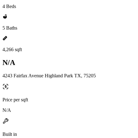
4 Beds
5 Baths
4,266 sqft
N/A
4243 Fairfax Avenue Highland Park TX, 75205
Price per sqft
N/A
Built in