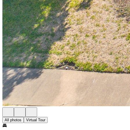
All photos
Virtual Tour