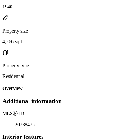
1940
Property size
4,266 sqft
Property type
Residential
Overview
Additional information
MLS
Ⓡ
ID
20738475
Interior features