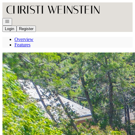
Go to: Homepage
Open navigation
Login
Register
Overview
Features