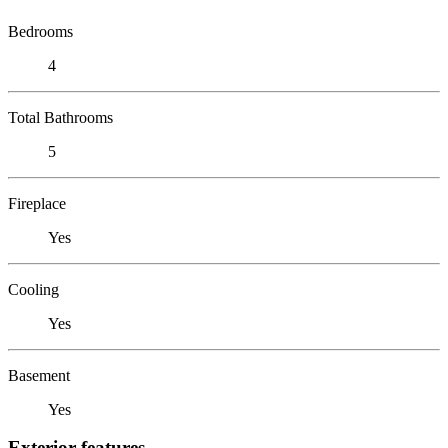
Bedrooms
4
Total Bathrooms
5
Fireplace
Yes
Cooling
Yes
Basement
Yes
Exterior features