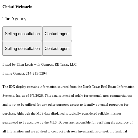
Christi Weinstein
The Agency
Selling consultation
Contact agent
Selling consultation
Contact agent
Listed by Ellen Lewis with Compass RE Texas, LLC.
Listing Contact: 214-215-3294
The IDX display contains information sourced from the
North Texas Real Estate Information
Systems, Inc.
as of 6/8/2026. This data is intended solely for personal, non-commercial use
and is not to be utilized for any other purposes except to identify potential properties for
purchase. Although the MLS data displayed is typically considered reliable, it is not
guaranteed to be accurate by the MLS. Buyers are responsible for verifying the accuracy of
all information and are advised to conduct their own investigations or seek professional