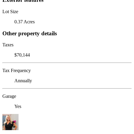
Lot Size
0.37 Acres
Other property details
Taxes
$70,144
Tax Frequency
Annually
Garage
Yes