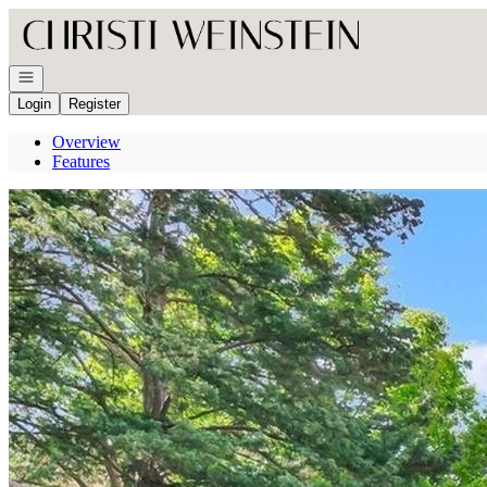
Go to: Homepage
Open navigation
Login
Register
Overview
Features