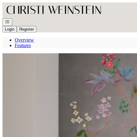
Go to: Homepage
Open navigation
Login
Register
Overview
Features